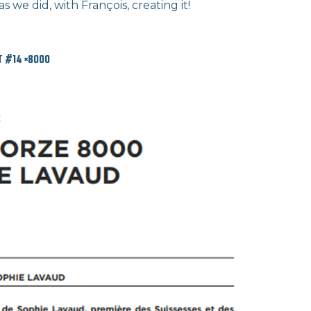
 we did, with François, creating it!
 #14 ×8000