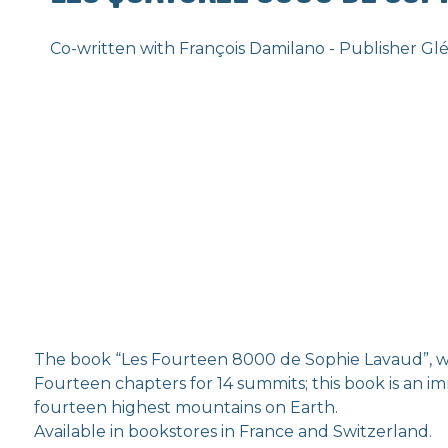
Co-written with François Damilano - Publisher Gl
The book “Les Fourteen 8000 de Sophie Lavaud”, 
Fourteen chapters for 14 summits; this book is an i
fourteen highest mountains on Earth.
Available in bookstores in France and Switzerland.