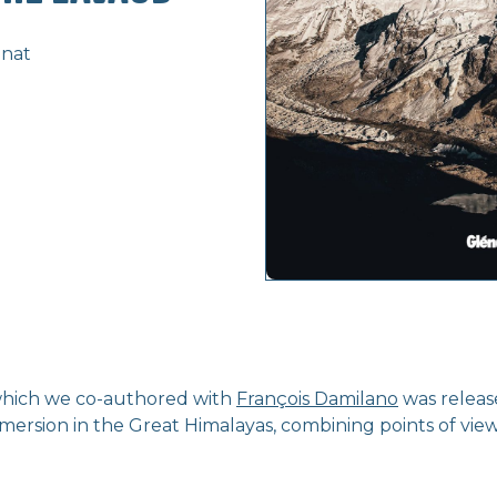
énat
which we co-authored with
François Damilano
was releas
mmersion in the Great Himalayas, combining points of vie