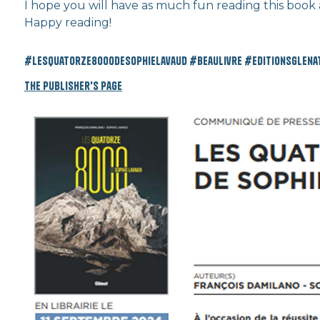
I hope you will have as much fun reading this book as
Happy reading!
#lesquatorze8000desophielavaud #beaulivre #editionsglenat
The publisher's page