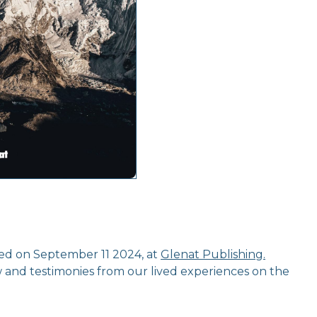
ed on September 11 2024, at
Glenat Publishing.
w and testimonies from our lived experiences on the