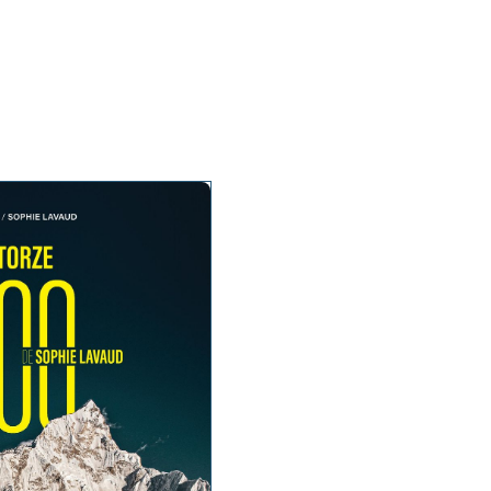
te talks
About
Press and media
Contact
EN