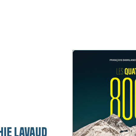
My projects
My keyno
hie Lavaud