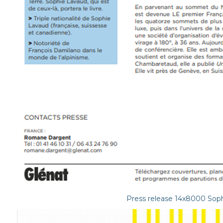
Press release 14x8000 Soph