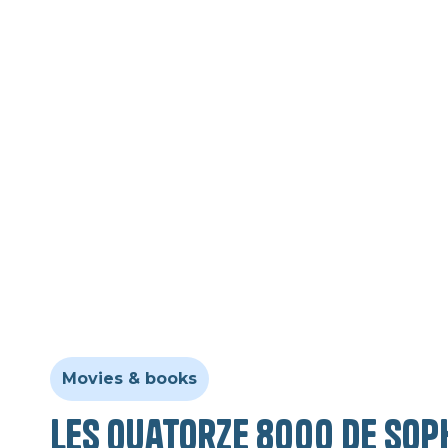
Movies & books
Les quatorze 8000 de Sop