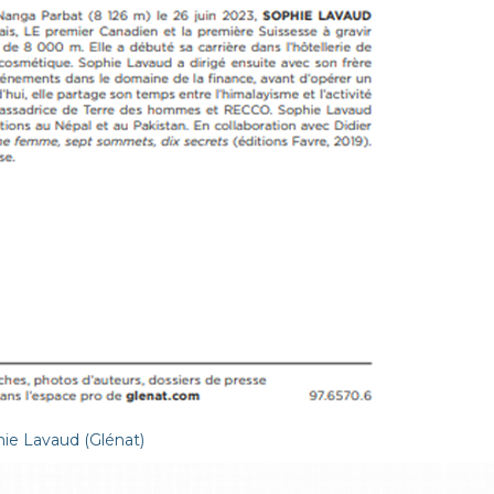
ie Lavaud (Glénat)