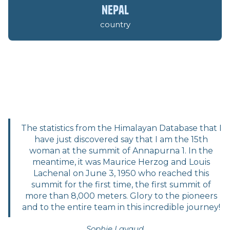
nepal
country
The statistics from the Himalayan Database that I
have just discovered say that I am the 15th
woman at the summit of Annapurna 1. In the
meantime, it was Maurice Herzog and Louis
Lachenal on June 3, 1950 who reached this
summit for the first time, the first summit of
more than 8,000 meters. Glory to the pioneers
and to the entire team in this incredible journey!
Sophie Lavaud