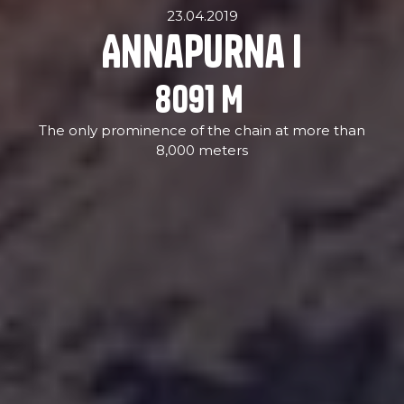
23.04.2019
Annapurna I
8091
M
The only prominence of the chain at more than
8,000 meters