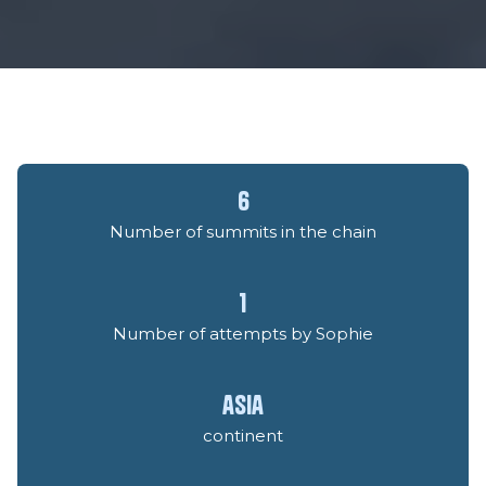
6
Number of summits in the chain
1
Number of attempts by Sophie
asia
continent