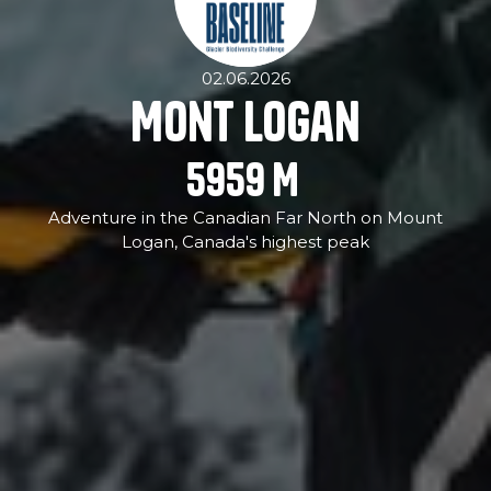
02.06.2026
Mont Logan
5959
M
Adventure in the Canadian Far North on Mount
Logan, Canada's highest peak