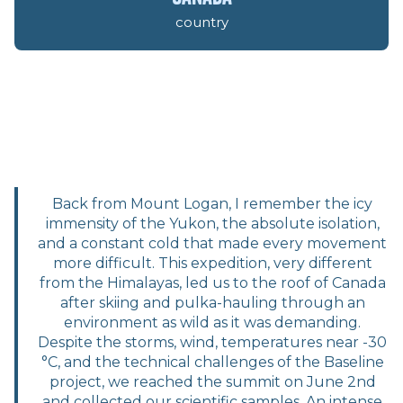
country
Back from Mount Logan, I remember the icy
immensity of the Yukon, the absolute isolation,
and a constant cold that made every movement
more difficult. This expedition, very different
from the Himalayas, led us to the roof of Canada
after skiing and pulka-hauling through an
environment as wild as it was demanding.
Despite the storms, wind, temperatures near -30
°C, and the technical challenges of the Baseline
project, we reached the summit on June 2nd
and collected our scientific samples. An intense