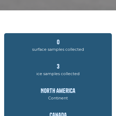
0
surface samples collected
3
ice samples collected
North America
Continent
Canada