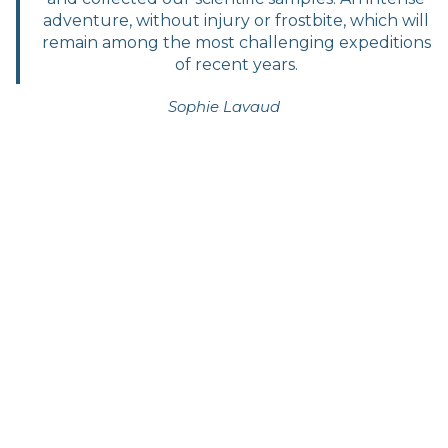
adventure, without injury or frostbite, which will
remain among the most challenging expeditions
of recent years.
Sophie Lavaud
Timeline of the expedition