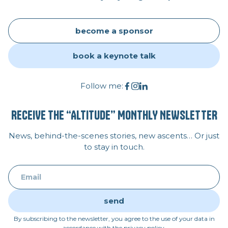
become a sponsor
book a keynote talk
Follow me:
RECEIVE THE “ALTITUDE” MONTHLY NEWSLETTER
News, behind-the-scenes stories, new ascents… Or just
to stay in touch.
By subscribing to the newsletter, you agree to the use of your data in
accordance with the privacy policy.