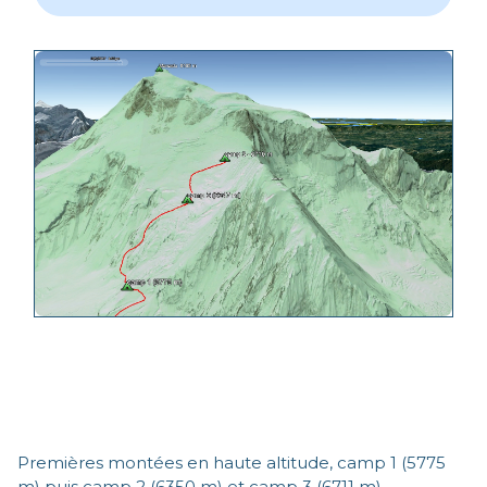
Premières montées en haute altitude, camp 1 (5775
m) puis camp 2 (6350 m) et camp 3 (6711 m)