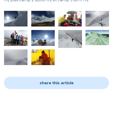
share this article