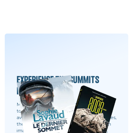
Experience the summits
differently
Movies, books and always the same desire:
to share what you can't see 8,000 meters
away. These stories show behind the scenes,
the faces, the choices. They show what an
image does not always say: effort, doubt,