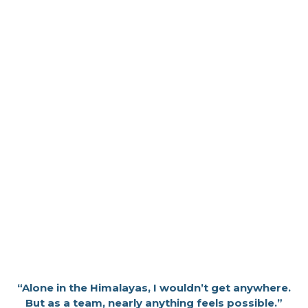
“Alone in the Himalayas, I wouldn’t get anywhere.
But as a team, nearly anything feels possible.”