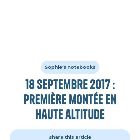
Sophie's notebooks
18 septembre 2017 :
première montée en
haute altitude
share this article