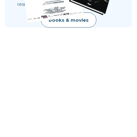
resilience, raw beauty.
books & movies