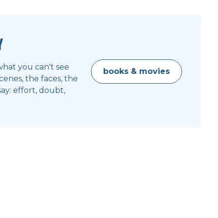
y
what you can't see
books & movies
enes, the faces, the
y: effort, doubt,