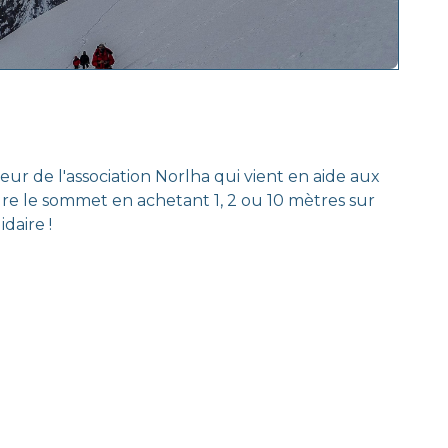
 de l'association Norlha qui vient en aide aux
dre le sommet en achetant 1, 2 ou 10 mètres sur
daire !