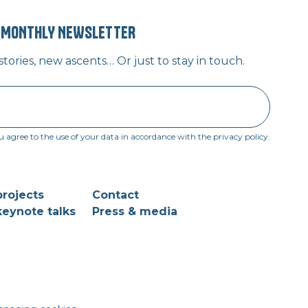
” MONTHLY NEWSLETTER
ories, new ascents… Or just to stay in touch.
u agree to the use of your data in accordance with the privacy policy.
rojects
Contact
eynote talks
Press & media