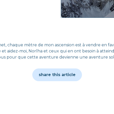
, chaque mètre de mon ascension est à vendre en faveur
 et aidez-moi, Norlha et ceux qui en ont besoin à attein
us pour que cette aventure devienne une aventure soli
share this article