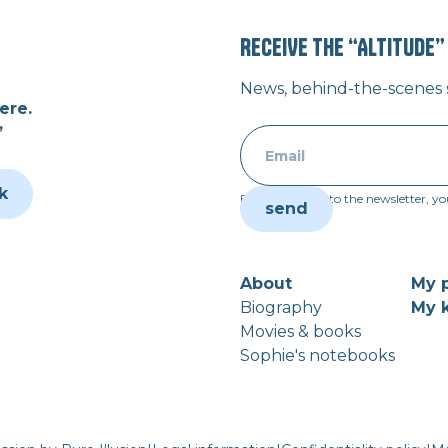
RECEIVE THE “ALTITUDE
News, behind-the-scenes st
ere.
”
k
By subscribing to the newsletter, yo
About
My p
Biography
My k
Movies & books
Sophie's notebooks