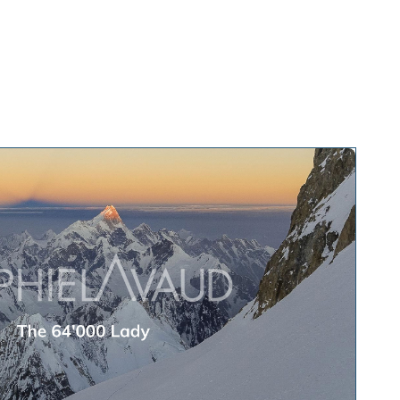
te talks
About
Press and media
Contact
EN