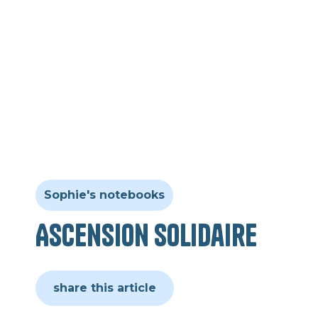
Sophie's notebooks
Ascension solidaire
share this article