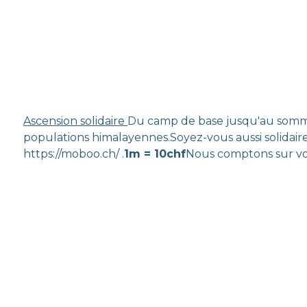
Ascension solidaire
Du camp de base jusqu'au sommet
populations himalayennes.Soyez-vous aussi solidaire
https://moboo.ch/ .
1m = 10chf
Nous comptons sur vo