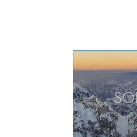
My projects
My keyno