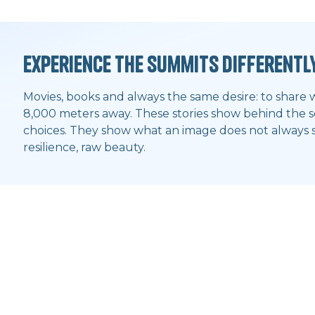
Experience the summits differentl
Movies, books and always the same desire: to share 
8,000 meters away. These stories show behind the sc
choices. They show what an image does not always sa
resilience, raw beauty.