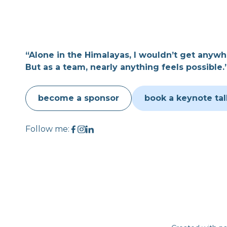
“Alone in the Himalayas, I wouldn’t get anywh
But as a team, nearly anything feels possible.
become a sponsor
book a keynote tal
Follow me: