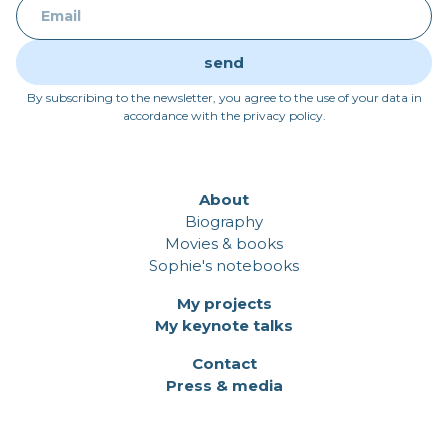
By subscribing to the newsletter, you agree to the use of your data in
accordance with the privacy policy.
About
Biography
Movies & books
Sophie's notebooks
My projects
My keynote talks
Contact
Press & media