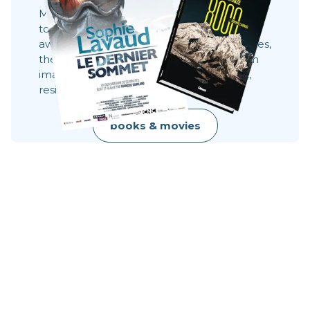
Movies, books and always the same desire:
to share what you can't see 8,000 meters
away. These stories show behind the scenes,
the faces, the choices. They show what an
image does not always say: effort, doubt,
resilience, raw beauty.
books & movies