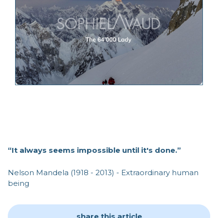
“It always seems impossible until it's done.”
Nelson Mandela (1918 - 2013) - Extraordinary human
being
share this article