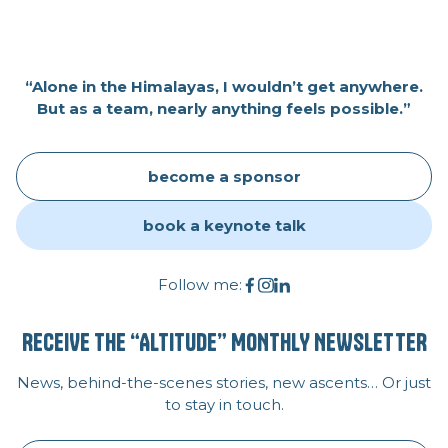
“Alone in the Himalayas, I wouldn’t get anywhere.
But as a team, nearly anything feels possible.”
become a sponsor
book a keynote talk
Follow me:
RECEIVE THE “ALTITUDE” MONTHLY NEWSLETTER
News, behind-the-scenes stories, new ascents… Or just
to stay in touch.