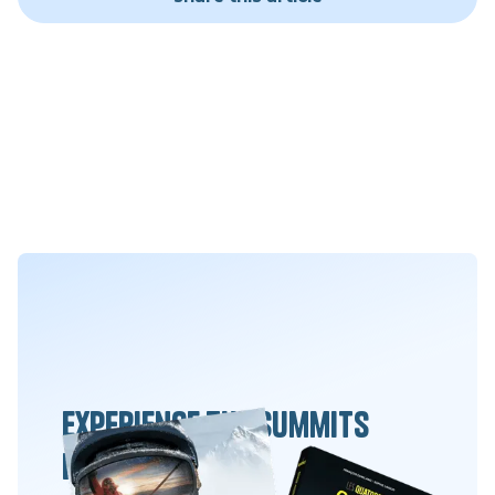
Experience the summits
differently