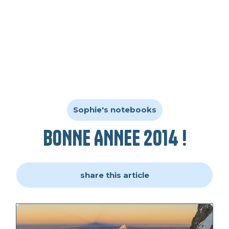
Sophie's notebooks
BONNE ANNEE 2014 !
share this article