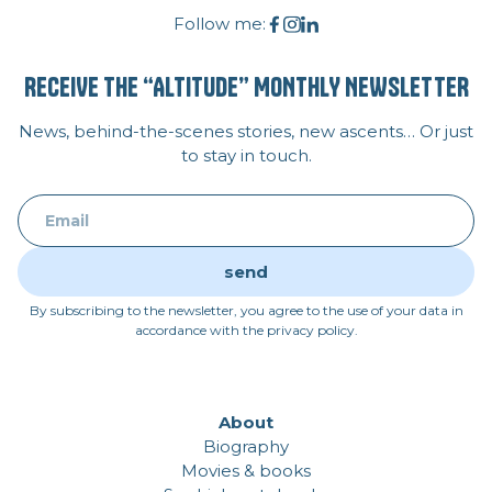
Follow me:
RECEIVE THE “ALTITUDE” MONTHLY NEWSLETTER
News, behind-the-scenes stories, new ascents… Or just
to stay in touch.
By subscribing to the newsletter, you agree to the use of your data in
accordance with the privacy policy.
About
Biography
Movies & books