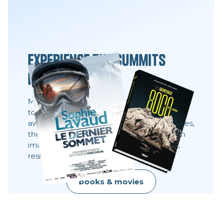
Experience the summits
differently
Movies, books and always the same desire:
to share what you can't see 8,000 meters
away. These stories show behind the scenes,
the faces, the choices. They show what an
image does not always say: effort, doubt,
resilience, raw beauty.
books & movies