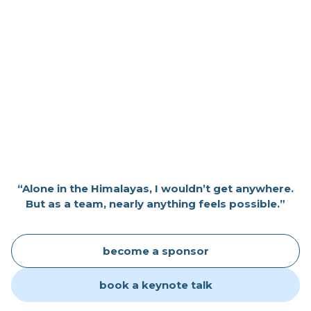
“Alone in the Himalayas, I wouldn’t get anywhere.
But as a team, nearly anything feels possible.”
become a sponsor
book a keynote talk