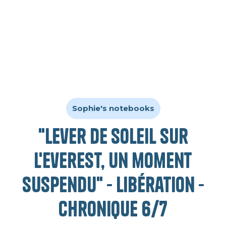
Sophie's notebooks
"Lever de soleil sur
l'Everest, un moment
suspendu" - Libération -
Chronique 6/7