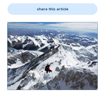
share this article