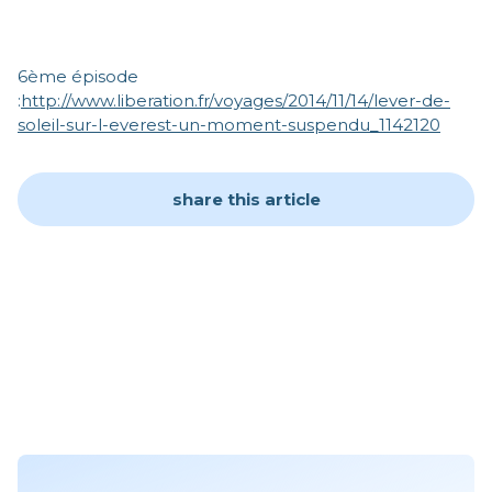
6ème épisode
:
http://www.liberation.fr/voyages/2014/11/14/lever-de-
soleil-sur-l-everest-un-moment-suspendu_1142120
share this article