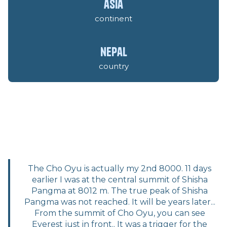
asia
continent
nepal
country
The Cho Oyu is actually my 2nd 8000. 11 days
earlier I was at the central summit of Shisha
Pangma at 8012 m. The true peak of Shisha
Pangma was not reached. It will be years later...
From the summit of Cho Oyu, you can see
Everest just in front.. It was a trigger for the