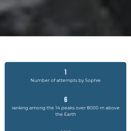
1
Number of attempts by Sophie
6
ranking among the 14 peaks over 8000 m above
the Earth