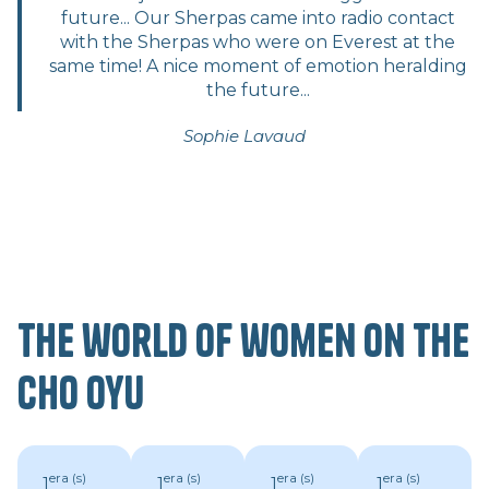
future... Our Sherpas came into radio contact
with the Sherpas who were on Everest at the
same time! A nice moment of emotion heralding
the future...
Sophie Lavaud
The world of women on the
Cho Oyu
era (s)
era (s)
era (s)
era (s)
1
1
1
1