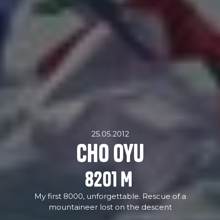
25.05.2012
Cho Oyu
8201
M
My first 8000, unforgettable. Rescue of a
mountaineer lost on the descent